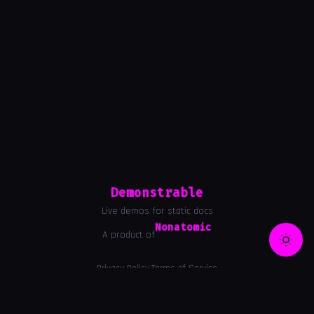
Demonstrable
Live demos for static docs
Nonatomic
A product of
Privacy Policy
Terms of Service
|