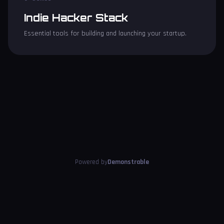
Indie Hacker Stack
Essential tools for building and launching your startup.
Powered by
Demonstrable