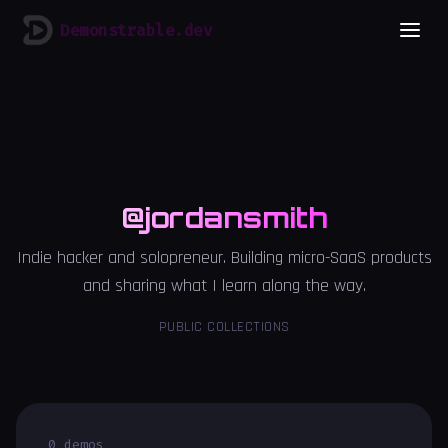
Demonstrable.dev
@jordansmith
Indie hacker and solopreneur. Building micro-SaaS products
and sharing what I learn along the way.
PUBLIC COLLECTIONS
0 demos