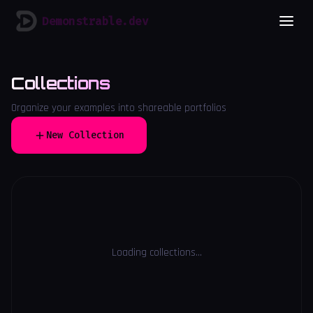
Demonstrable.dev
Collections
Organize your examples into shareable portfolios
New Collection
Loading collections...