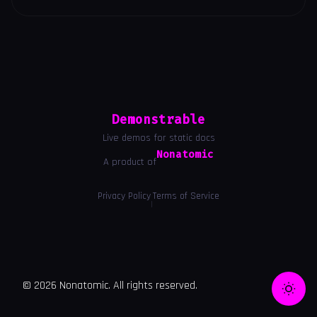
Demonstrable
Live demos for static docs
Nonatomic
A product of
Privacy Policy
Terms of Service
|
© 2026 Nonatomic. All rights reserved.