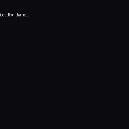
Loading demo...